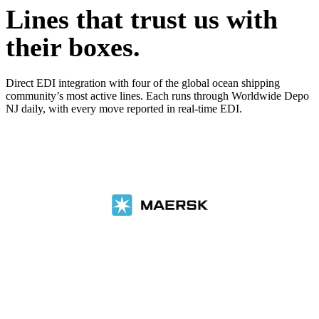
Lines that trust us with
their boxes.
Direct EDI integration with four of the global ocean shipping
community’s most active lines. Each runs through Worldwide Depo
NJ daily, with every move reported in real-time EDI.