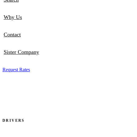
Why Us
Contact
Sister Company
Request Rates
DRIVERS