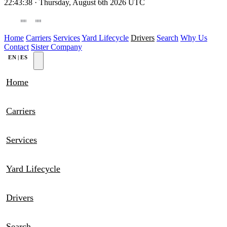
22:43:38
·
Thursday, August 6th 2026
UTC
WORLDWIDE DEPO
NEW JERSEY
Home
Carriers
Services
Yard Lifecycle
Drivers
Search
Why Us
Contact
Sister Company
EN
|
ES
Home
Carriers
Services
Yard Lifecycle
Drivers
Search