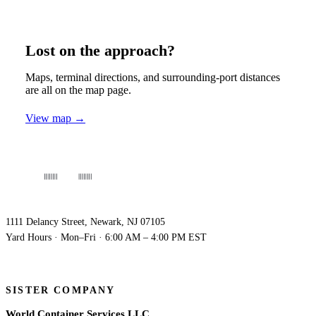
Lost on the approach?
Maps, terminal directions, and surrounding-port distances
are all on the map page.
View map →
WORLDWIDE DEPO
NEW JERSEY
1111 Delancy Street, Newark, NJ 07105
Yard Hours · Mon–Fri · 6:00 AM – 4:00 PM EST
SISTER COMPANY
World Container Services LLC