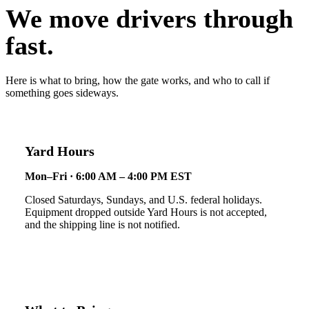
We move drivers through
fast.
Here is what to bring, how the gate works, and who to call if
something goes sideways.
Yard Hours
Mon–Fri · 6:00 AM – 4:00 PM EST
Closed Saturdays, Sundays, and U.S. federal holidays.
Equipment dropped outside Yard Hours is not accepted,
and the shipping line is not notified.