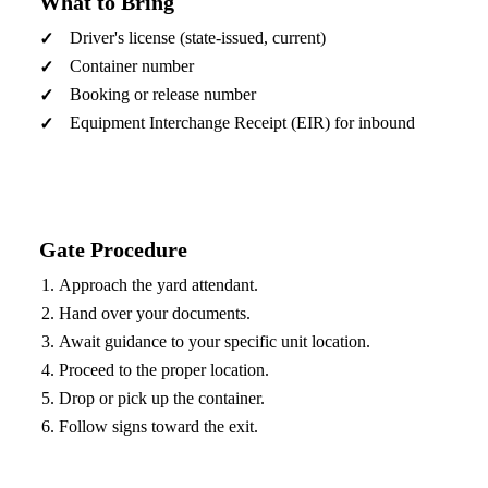
What to Bring
Driver's license (state-issued, current)
Container number
Booking or release number
Equipment Interchange Receipt (EIR) for inbound
Gate Procedure
Approach the yard attendant.
Hand over your documents.
Await guidance to your specific unit location.
Proceed to the proper location.
Drop or pick up the container.
Follow signs toward the exit.