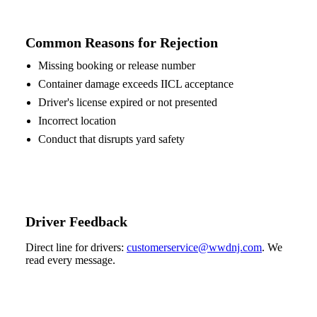
Common Reasons for Rejection
Missing booking or release number
Container damage exceeds IICL acceptance
Driver's license expired or not presented
Incorrect location
Conduct that disrupts yard safety
Driver Feedback
Direct line for drivers:
customerservice@wwdnj.com
. We
read every message.