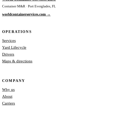
Container M&R · Port Everglades, FL
worldcontainerservices.com →
OPERATIONS
Services
Yard Lifecycle
Drivers
Maps & directions
COMPANY
Why us
About
Carriers